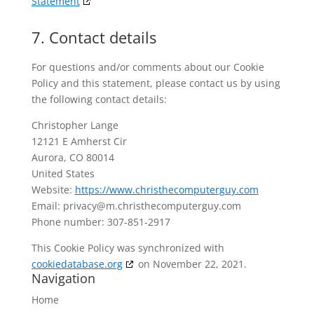
Statement
7. Contact details
For questions and/or comments about our Cookie
Policy and this statement, please contact us by using
the following contact details:
Christopher Lange
12121 E Amherst Cir
Aurora, CO 80014
United States
Website:
https://www.christhecomputerguy.com
Email:
privacy@
m.christhecomputerguy.com
Phone number: 307-851-2917
This Cookie Policy was synchronized with
cookiedatabase.org
on November 22, 2021.
Navigation
Home