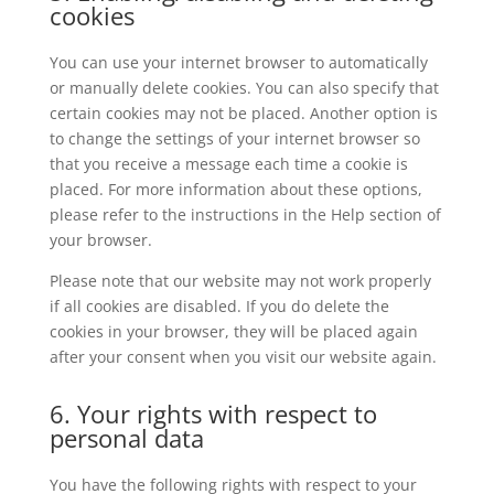
cookies
You can use your internet browser to automatically
or manually delete cookies. You can also specify that
certain cookies may not be placed. Another option is
to change the settings of your internet browser so
that you receive a message each time a cookie is
placed. For more information about these options,
please refer to the instructions in the Help section of
your browser.
Please note that our website may not work properly
if all cookies are disabled. If you do delete the
cookies in your browser, they will be placed again
after your consent when you visit our website again.
6. Your rights with respect to
personal data
You have the following rights with respect to your