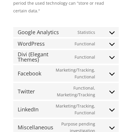
period the used technology can “store or read
certain data."
Google Analytics
Statistics
Consent
to
WordPress
Functional
Consent
service
Divi (Elegant
to
google-
Functional
Themes)
Consent
service
analytics
to
wordpress
Marketing/Tracking,
Facebook
service
Consent
Functional
divi-
to
(elegant-
Functional,
service
Twitter
themes)
Consent
Marketing/Tracking
facebook
to
Marketing/Tracking,
service
LinkedIn
Consent
Functional
twitter
to
Purpose pending
service
Miscellaneous
Consent
investigation