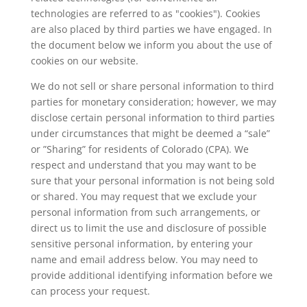
technologies are referred to as "cookies"). Cookies
are also placed by third parties we have engaged. In
the document below we inform you about the use of
cookies on our website.
We do not sell or share personal information to third
parties for monetary consideration; however, we may
disclose certain personal information to third parties
under circumstances that might be deemed a “sale”
or ”Sharing” for residents of Colorado (CPA). We
respect and understand that you may want to be
sure that your personal information is not being sold
or shared. You may request that we exclude your
personal information from such arrangements, or
direct us to limit the use and disclosure of possible
sensitive personal information, by entering your
name and email address below. You may need to
provide additional identifying information before we
can process your request.