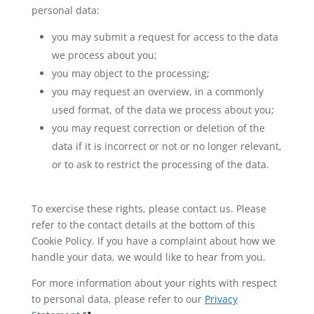
personal data:
you may submit a request for access to the data
we process about you;
you may object to the processing;
you may request an overview, in a commonly
used format, of the data we process about you;
you may request correction or deletion of the
data if it is incorrect or not or no longer relevant,
or to ask to restrict the processing of the data.
To exercise these rights, please contact us. Please
refer to the contact details at the bottom of this
Cookie Policy. If you have a complaint about how we
handle your data, we would like to hear from you.
For more information about your rights with respect
to personal data, please refer to our
Privacy