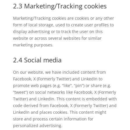
2.3 Marketing/Tracking cookies
Marketing/Tracking cookies are cookies or any other
form of local storage, used to create user profiles to
display advertising or to track the user on this
website or across several websites for similar
marketing purposes.
2.4 Social media
On our website, we have included content from
Facebook, X (Formerly Twitter) and LinkedIn to
promote web pages (e.g. “like”, “pin”) or share (e.g.
“tweet”) on social networks like Facebook, X (Formerly
Twitter) and LinkedIn. This content is embedded with
code derived from Facebook, X (Formerly Twitter) and
LinkedIn and places cookies. This content might
store and process certain information for
personalized advertising.