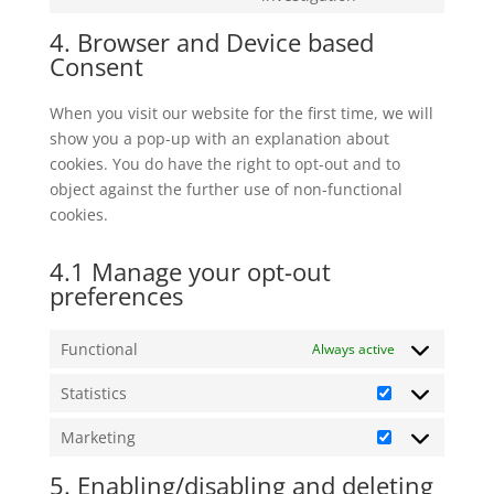
linkedin
to
4. Browser and Device based
service
Consent
miscellaneous
When you visit our website for the first time, we will
show you a pop-up with an explanation about
cookies. You do have the right to opt-out and to
object against the further use of non-functional
cookies.
4.1 Manage your opt-out
preferences
Functional
Always active
Statistics
Statistics
Marketing
Marketing
5. Enabling/disabling and deleting