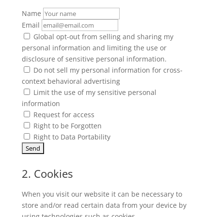
Name
Email
Global opt-out from selling and sharing my
personal information and limiting the use or
disclosure of sensitive personal information.
Do not sell my personal information for cross-
context behavioral advertising
Limit the use of my sensitive personal
information
Request for access
Right to be Forgotten
Right to Data Portability
2. Cookies
When you visit our website it can be necessary to
store and/or read certain data from your device by
using technologies such as cookies.