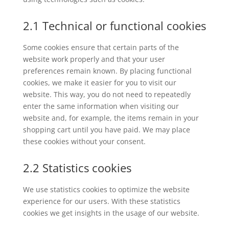
2.1 Technical or functional cookies
Some cookies ensure that certain parts of the
website work properly and that your user
preferences remain known. By placing functional
cookies, we make it easier for you to visit our
website. This way, you do not need to repeatedly
enter the same information when visiting our
website and, for example, the items remain in your
shopping cart until you have paid. We may place
these cookies without your consent.
2.2 Statistics cookies
We use statistics cookies to optimize the website
experience for our users. With these statistics
cookies we get insights in the usage of our website.