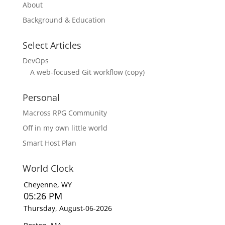
About
Background & Education
Select Articles
DevOps
A web-focused Git workflow (copy)
Personal
Macross RPG Community
Off in my own little world
Smart Host Plan
World Clock
Cheyenne, WY
05:26 PM
Thursday, August-06-2026