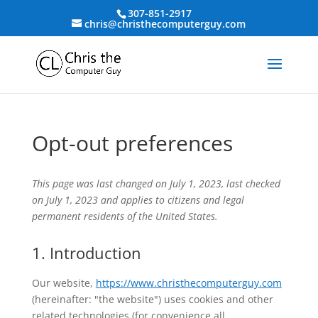
307-851-2917
chris@christhecomputerguy.com
Opt-out preferences
This page was last changed on July 1, 2023, last checked
on July 1, 2023 and applies to citizens and legal
permanent residents of the United States.
1. Introduction
Our website,
https://www.christhecomputerguy.com
(hereinafter: "the website") uses cookies and other
related technologies (for convenience all