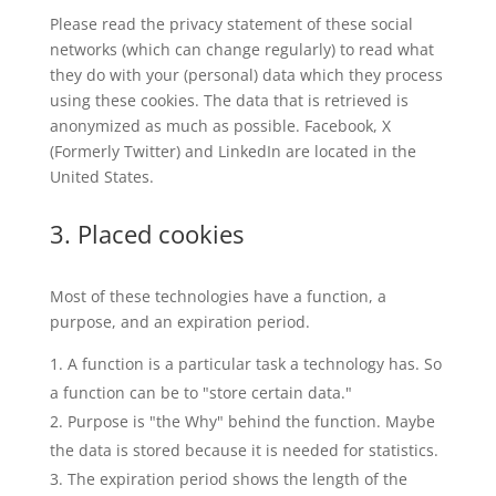
Please read the privacy statement of these social
networks (which can change regularly) to read what
they do with your (personal) data which they process
using these cookies. The data that is retrieved is
anonymized as much as possible. Facebook, X
(Formerly Twitter) and LinkedIn are located in the
United States.
3. Placed cookies
Most of these technologies have a function, a
purpose, and an expiration period.
A function is a particular task a technology has. So
a function can be to "store certain data."
Purpose is "the Why" behind the function. Maybe
the data is stored because it is needed for statistics.
The expiration period shows the length of the