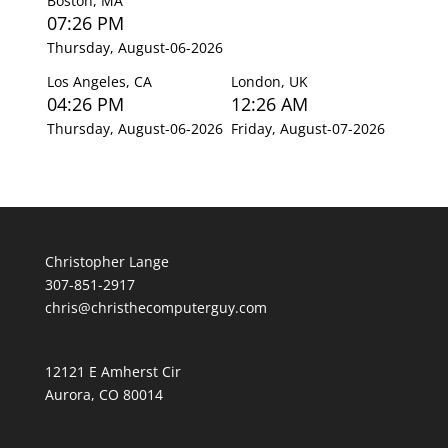
Boston, MA
07:26 PM
Thursday, August-06-2026
Los Angeles, CA
London, UK
04:26 PM
12:26 AM
Thursday, August-06-2026
Friday, August-07-2026
Christopher Lange
307-851-2917
chris@christhecomputerguy.com
12121 E Amherst Cir
Aurora, CO 80014