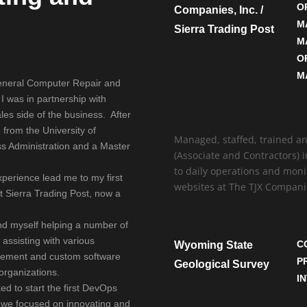
O
Companies, Inc. /
.
M
Sierra Trading Post
M
O
M
 general Computer Repair and
 I was in partnership with
es side of the business. After
 from the University of
Managed, staffed, trained a
ss Administration and a Master
(Associate and Contractors) 
to daily operations and moni
perience lead me to my first
websites at The TJX Companie
t Sierra Trading Post, now a
und myself helping a number of
 assisting with various
C
Wyoming State
gement and custom software
P
Geological Survey
organizations.
I
ed to start the first DevOps
, we focused on innovating and