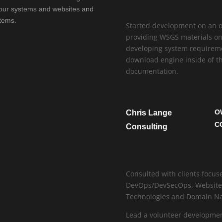
f our systems and websites and
tems.
Started development on an on
providing WSGS materials onl
developing system requireme
download engine inside of th
documentation.
O
Chris Lange
C
Consulting
Consulted with clients focu
DevOps/DevSecOps, Website H
Technologies and Domain 
Lead a volunteer developmen