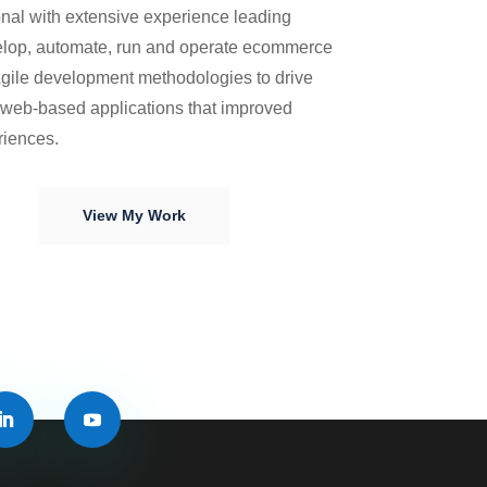
nal with extensive experience leading
elop, automate, run and operate ecommerce
gile development methodologies to drive
f web-based applications that improved
riences.
View My Work