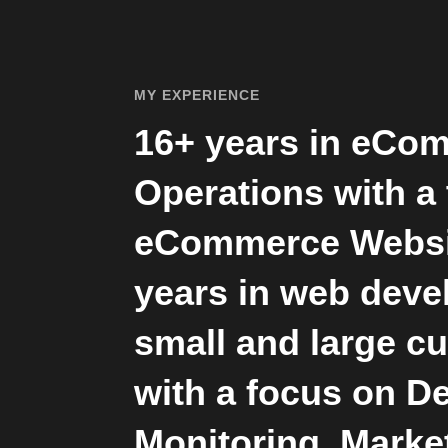
MY EXPERIENCE
16+ years in eCo
Operations with a
eCommerce Websi
years in web deve
small and large c
with a focus on D
Monitoring, Marke