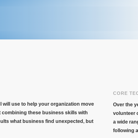
CORE TE
 I will use to help your organization move
Over the ye
t combining these business skills with
volunteer 
sults what business find unexpected, but
a wide ran
following 