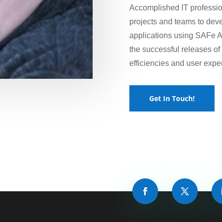
Accomplished IT professio
projects and teams to dev
applications using SAFe A
the successful releases o
efficiencies and user expe
Get In Touch!