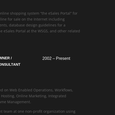
line shopping system “the eSales Portal” for
ine for sale on the Internet including
nts, database design guidelines for a
e eSales Portal at the WSGS, and other related
WNER /
2002 – Present
ONSULTANT
sed on Web Enabled Operations, Workflows,
osting, Online Marketing, Integrated
Name Management.
t team at one non-profit organization using