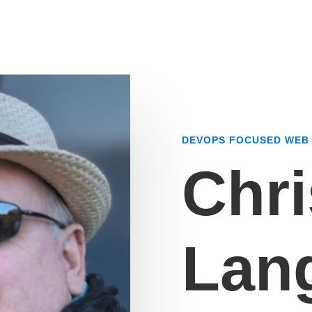
DEVOPS FOCUSED WEB 
Chri
Lan